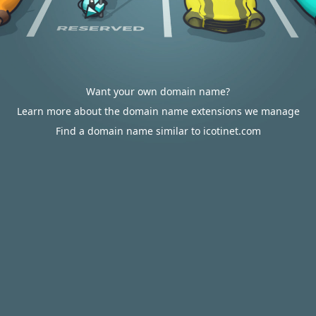
Want your own domain name?
Learn more about the domain name extensions we manage
Find a domain name similar to icotinet.com