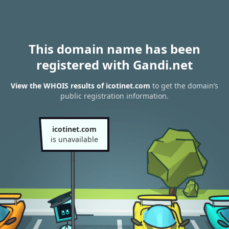
This domain name has been
registered with Gandi.net
View the WHOIS results of icotinet.com
to get the domain’s
public registration information.
icotinet.com
is unavailable